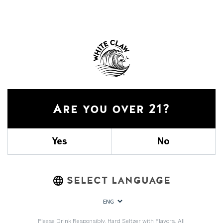
Did you find it helpful?
Yes
No
Are you over 21?
Yes
No
SELECT LANGUAGE
Please Drink Responsibly. Hard Seltzer with Flavors. All