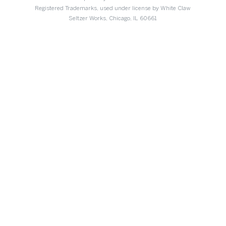
Registered Trademarks, used under license by White Claw
Seltzer Works, Chicago, IL 60661
DIDN’T FIND WHAT
YOU’RE LOOKING FOR?
We’d love to hear from you.
CONTACT US