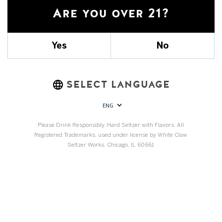
Are you over 21?
REBATES
SPONSORSHIPS
Yes
No
ABOUT US
SELECT LANGUAGE
Community forums
Please Drink Responsibly. Hard Seltzer with Flavors. All
No forum topic yet
Registered Trademarks, used under license by White Claw
Why don't you ?
Seltzer Works, Chicago, IL 60661