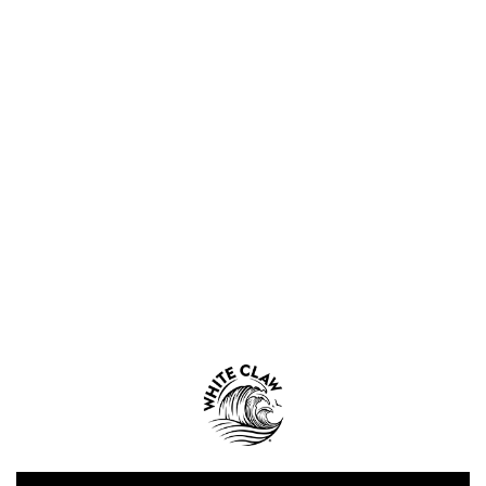
WHITE CLAW® MERCH
WHITE CLAW® HARD SELTZER
CLAWTAILS™ by White Claw®
WHITE CLAW® ZERO PROOF
WHITE CLAW® SHORE CLUB
NUTRITION & INGREDIENTS
SHELF LIFE
WHERE TO BUY