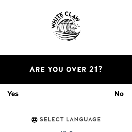
o
Are you over 21?
Yes
No
SELECT LANGUAGE